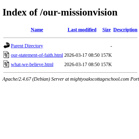
Index of /our-missionvision
Name
Last modified
Size
Description
Parent Directory
-
our-statement-of-faith.html
2026-03-17 08:50
157K
what-we-believe.html
2026-03-17 08:50
157K
Apache/2.4.67 (Debian) Server at mightyoakscottageschool.com Por