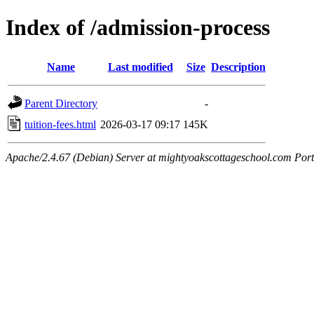
Index of /admission-process
Name
Last modified
Size
Description
Parent Directory
-
tuition-fees.html
2026-03-17 09:17
145K
Apache/2.4.67 (Debian) Server at mightyoakscottageschool.com Por